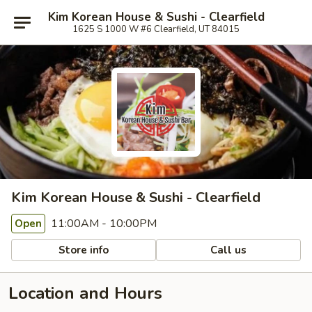
Kim Korean House & Sushi - Clearfield
1625 S 1000 W #6 Clearfield, UT 84015
Kim Korean House & Sushi - Clearfield
11:00AM - 10:00PM
Open
Store info
Call us
Location and Hours