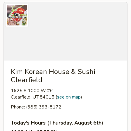
Kim Korean House & Sushi -
Clearfield
1625 S 1000 W #6
Clearfield, UT 84015
(
see on map
)
Phone: (385) 393-8172
Today's Hours (Thursday, August 6th)