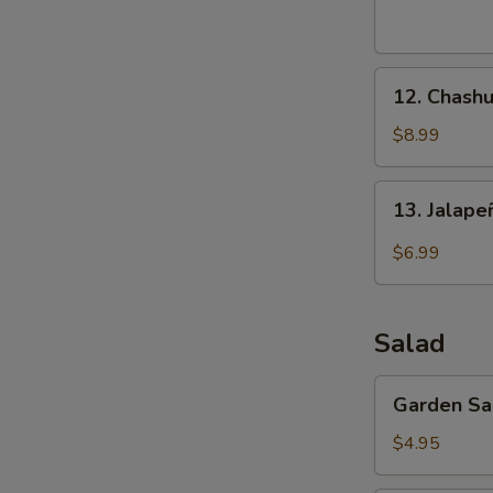
(8
pcs)
12.
12. Chashu
Chashu
Pork
$8.99
Buns
(2
13.
13. Jalap
pcs)
Jalapeño
Bomb
$6.99
(4
pcs)
Salad
Garden
Garden Sa
Salad
$4.95