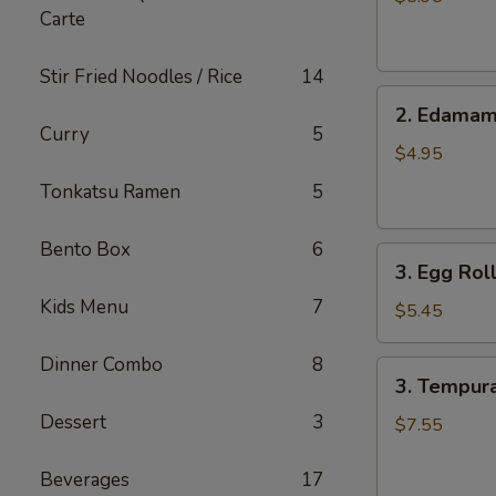
Carte
pcs)
Stir Fried Noodles / Rice
14
2.
2. Edama
Edamame
Curry
5
$4.95
Tonkatsu Ramen
5
Bento Box
6
3.
3. Egg Roll
Egg
Kids Menu
7
Roll
$5.45
(4
pcs)
Dinner Combo
8
3.
3. Tempura
Tempura
Dessert
3
Shrimp
$7.55
(6
pcs)
Beverages
17