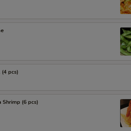
me
 (4 pcs)
 Shrimp (6 pcs)