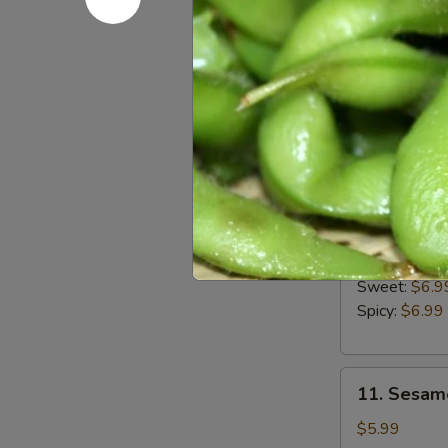
8.
8. French F
French
Fries
$4.99
9.Calamari
9.Calamari
Ring
$7.99
10.
10. Upsid
Upside
Down
Sweet:
$6.9
Shrimp
Spicy:
$6.99
11.
11. Sesame
Sesame
Balls
$5.99