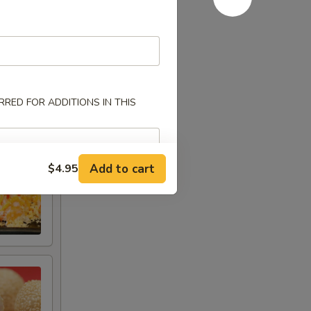
RED FOR ADDITIONS IN THIS
Add to cart
$4.95