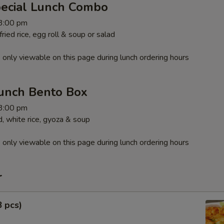
pecial Lunch Combo
 3:00 pm
ied rice, egg roll & soup or salad
 only viewable on this page during lunch ordering hours
unch Bento Box
 3:00 pm
, white rice, gyoza & soup
 only viewable on this page during lunch ordering hours
r
8 pcs)