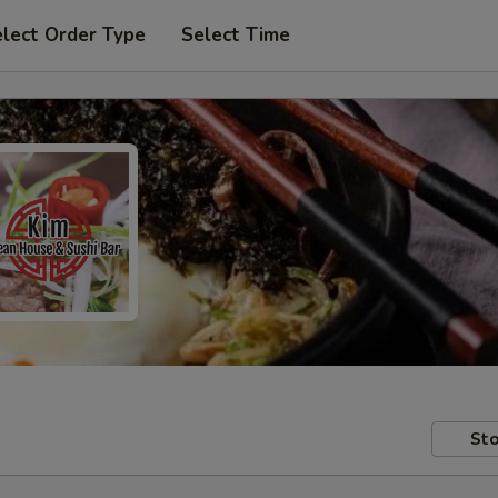
lect Order Type
Select Time
Sto