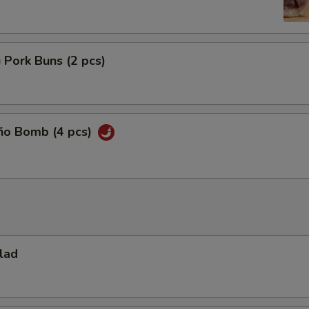
 Pork Buns (2 pcs)
eño Bomb (4 pcs)
lad