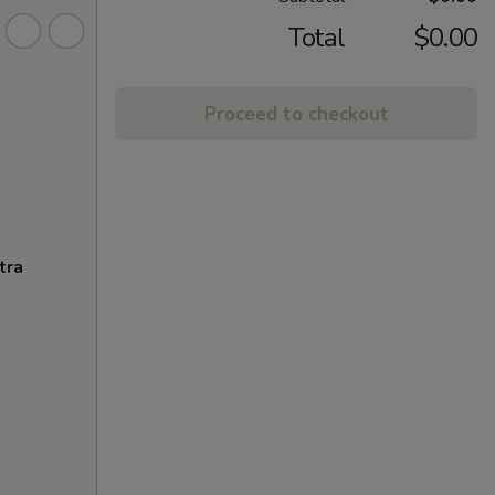
Total
$0.00
Proceed to checkout
tra