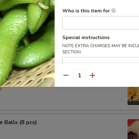
Who is this item for
ries
Special instructions
 Ring
NOTE EXTRA CHARGES MAY BE INCUR
SECTION
e Down Shrimp
Quantity
9
 Balls (8 pcs)