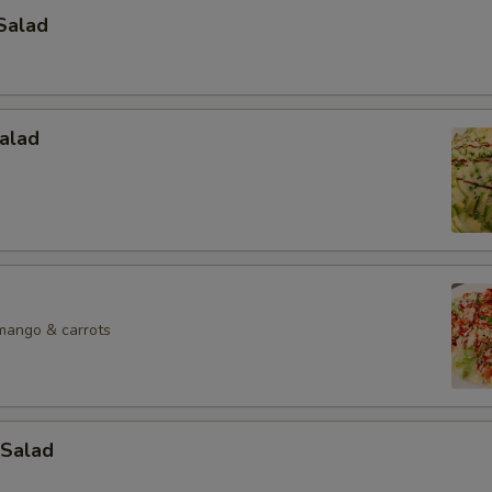
Salad
alad
mango & carrots
Salad