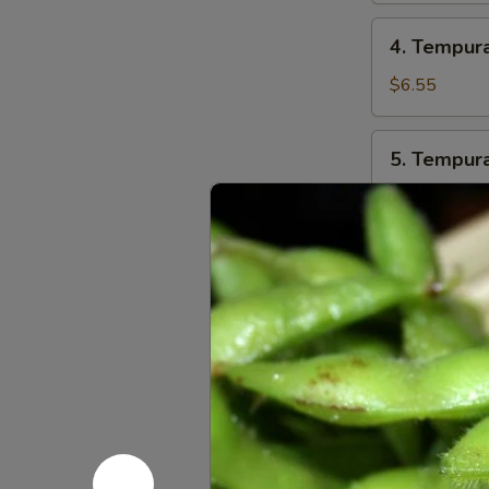
4.
4. Tempur
Tempura
Combo
$6.55
5.
5. Tempur
Tempura
Veggie
$5.55
6.
6. Octopus
Octopus
Balls
$5.95
(6
pcs)
7.
7. Fried 
Fried
Mushroom
$5.99