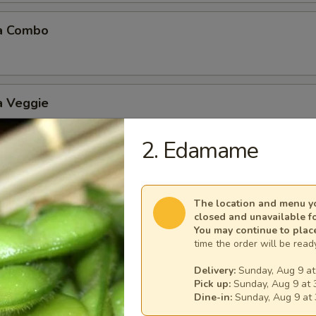
a Combo
a Veggie
2. Edamame
 Balls (6 pcs)
The location and menu yo
closed and unavailable f
You may continue to plac
time the order will be ready
Delivery:
Sunday, Aug 9 at
Mushroom
Pick up:
Sunday, Aug 9 at 
Dine-in:
Sunday, Aug 9 at 