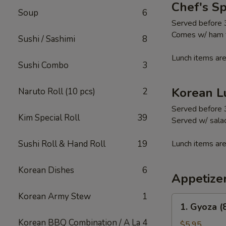
Chef's S
Soup
6
Served before
Comes w/ ham fr
Sushi / Sashimi
8
Lunch items are
Sushi Combo
3
Korean L
Naruto Roll (10 pcs)
2
Served before
Kim Special Roll
39
Served w/ salad
Sushi Roll & Hand Roll
19
Lunch items are
Korean Dishes
6
Appetize
Korean Army Stew
1
1.
1. Gyoza (
Gyoza
Korean BBQ Combination / A La
4
(8
$5.95