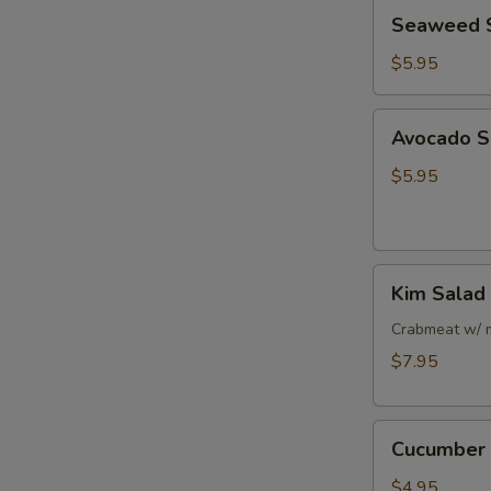
Seaweed
Seaweed 
Salad
$5.95
Avocado
Avocado S
Salad
$5.95
Kim
Kim Salad
Salad
Crabmeat w/ 
$7.95
Cucumber
Cucumber 
Salad
$4.95