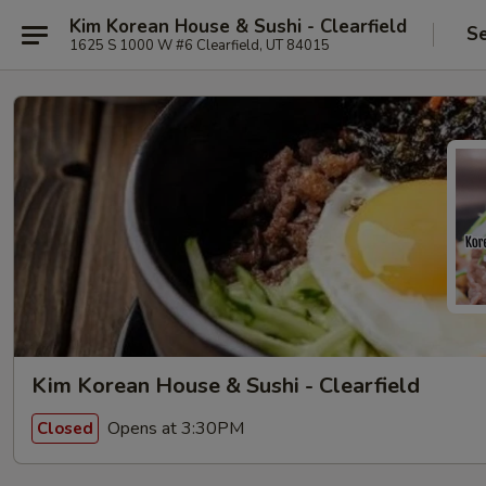
Kim Korean House & Sushi - Clearfield
Se
1625 S 1000 W #6 Clearfield, UT 84015
Kim Korean House & Sushi - Clearfield
Opens at 3:30PM
Closed