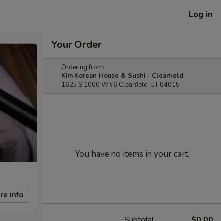
Log in
Your Order
Ordering from:
Kim Korean House & Sushi - Clearfield
1625 S 1000 W #6 Clearfield, UT 84015
You have no items in your cart.
re info
Subtotal
$0.00