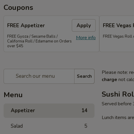
Coupons
FREE Appetizer
Apply
FREE Vegas 
FREE Gyoza / Sesame Balls /
FREE Vegas Roll 
More info
California Roll / Edamame on Orders
over $45
Please note: re
Search
charge
not calc
Sushi Rol
Menu
Served before
Appetizer
14
Lunch items are
Salad
5