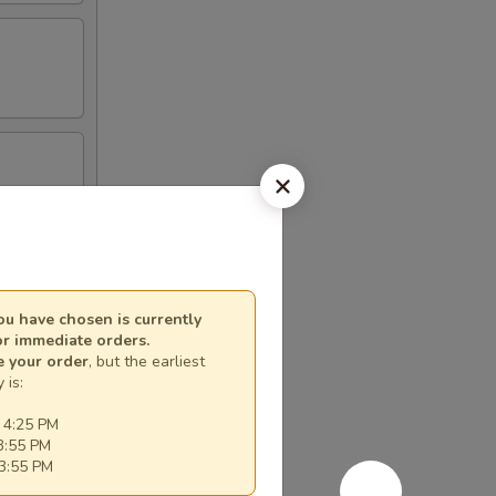
u have chosen is currently
or immediate orders.
e your order
, but the earliest
 is:
 4:25 PM
3:55 PM
3:55 PM