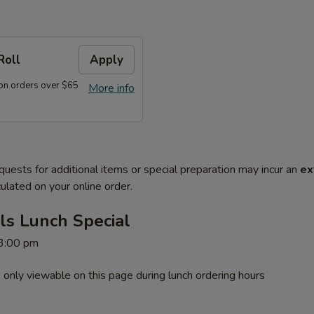
Roll
Apply
on orders over $65
More info
quests for additional items or special preparation may incur an
ex
ulated on your online order.
ls Lunch Special
 3:00 pm
 only viewable on this page during lunch ordering hours