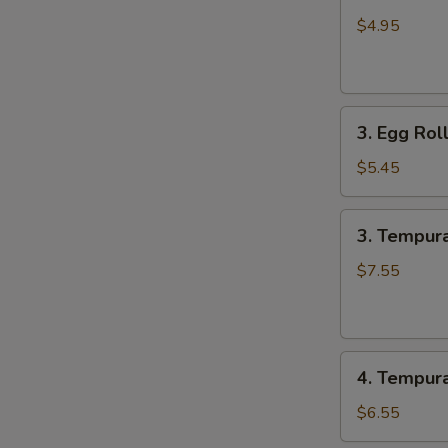
Edamame
$4.95
3.
3. Egg Roll
Egg
Roll
$5.45
(4
pcs)
3.
3. Tempura
Tempura
Shrimp
$7.55
(6
pcs)
4.
4. Tempur
Tempura
Combo
$6.55