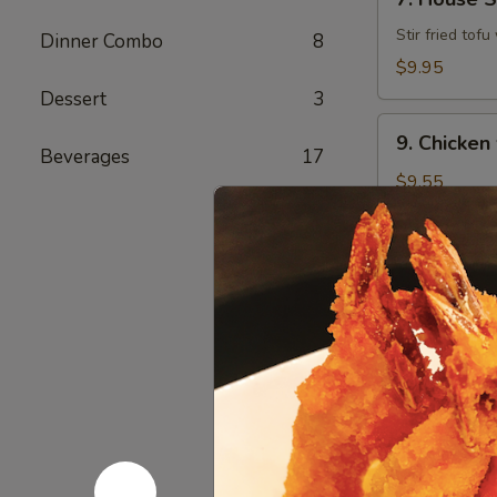
House
Style
Stir fried tof
Dinner Combo
8
Tofu
$9.95
Dessert
3
9.
9. Chicken
Chicken
Beverages
17
w/
$9.55
Broccoli
10.
10. Beef w
Beef
w/
$9.95
Broccoli
Korean L
Served before
Served w/ salad