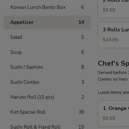
2 Rolls Lu
Rolls
Korean Lunch Bento Box
6
Lunch
$9.50
Special
Appetizer
14
3
3 Rolls Lu
Rolls
Salad
5
Lunch
$14.95
Special
Soup
6
Chef's S
Sushi / Sashimi
8
Served before
Comes w/ ham fr
Sushi Combo
3
Lunch items are
Naruto Roll (10 pcs)
2
1.
1. Orange 
Orange
Kim Special Roll
39
Chicken
$9.55
Sushi Roll & Hand Roll
19