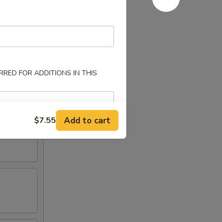
RED FOR ADDITIONS IN THIS
Add to cart
$7.55