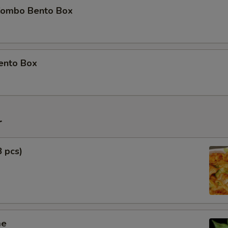
Combo Bento Box
ento Box
r
8 pcs)
me