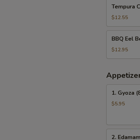
Tempura
Tempura 
Combo
Bento
$12.55
Box
BBQ
BBQ Eel B
Eel
Bento
$12.95
Box
Appetize
1.
1. Gyoza (
Gyoza
(8
$5.95
pcs)
2.
2. Edama