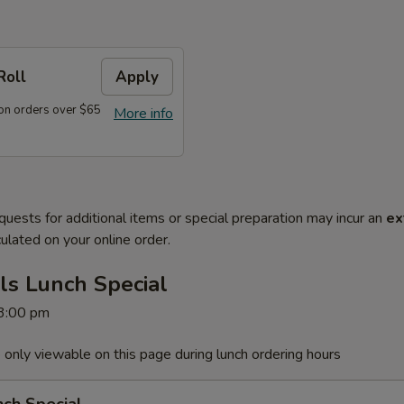
Roll
Apply
on orders over $65
More info
quests for additional items or special preparation may incur an
ex
ulated on your online order.
ls Lunch Special
 3:00 pm
 only viewable on this page during lunch ordering hours