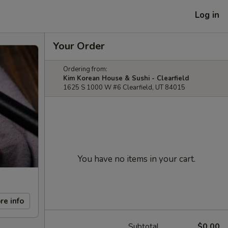
Log in
Your Order
Ordering from:
Kim Korean House & Sushi - Clearfield
1625 S 1000 W #6 Clearfield, UT 84015
You have no items in your cart.
re info
Subtotal
$0.00