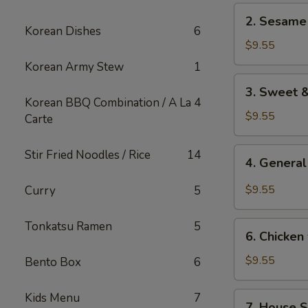
2.
2. Sesame
Sesame
Korean Dishes
6
Chicken
$9.55
Korean Army Stew
1
3.
3. Sweet &
Sweet
Korean BBQ Combination / A La
4
&
$9.55
Carte
Sour
Chicken
4.
Stir Fried Noodles / Rice
14
4. General
General
Tso's
$9.55
Curry
5
Chicken
Tonkatsu Ramen
5
6.
6. Chicken
Chicken
w/
$9.55
Bento Box
6
Vegetable
7.
Kids Menu
7
7. House S