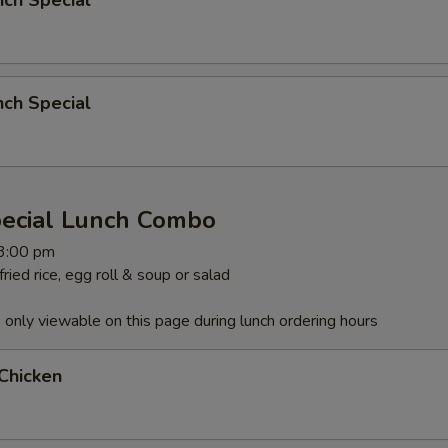
nch Special
nch Special
pecial Lunch Combo
 3:00 pm
ied rice, egg roll & soup or salad
 only viewable on this page during lunch ordering hours
Chicken