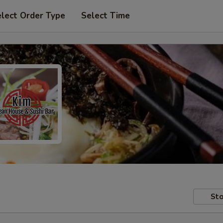
lect Order Type
Select Time
Sto