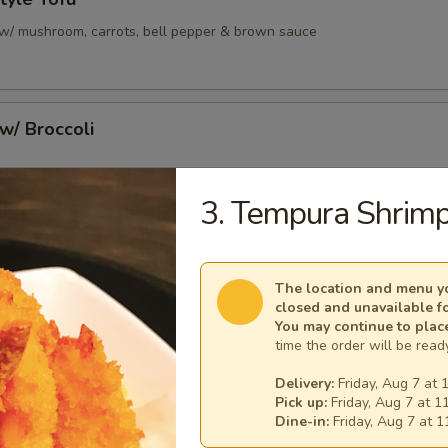
u w/ mushroom, carrots, bell pepper & brown sauce
 w/ Broccoli
3. Tempura Shrimp
/ Broccoli
The location and menu yo
closed and unavailable f
You may continue to plac
unch Bento Box
time the order will be ready
 3:00 pm
Delivery:
Friday, Aug 7 at 
, white rice, gyoza & soup
Pick up:
Friday, Aug 7 at 1
Dine-in:
Friday, Aug 7 at 