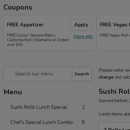
Coupons
FREE Appetizer
Apply
FREE Vegas 
FREE Gyoza / Sesame Balls /
FREE Vegas Roll 
More info
California Roll / Edamame on Orders
over $45
Please note: re
Search
charge
not calc
Sushi Rol
Menu
Served before
Sushi Rolls Lunch Special
2
Lunch items are
Chef's Special Lunch Combo
8
2