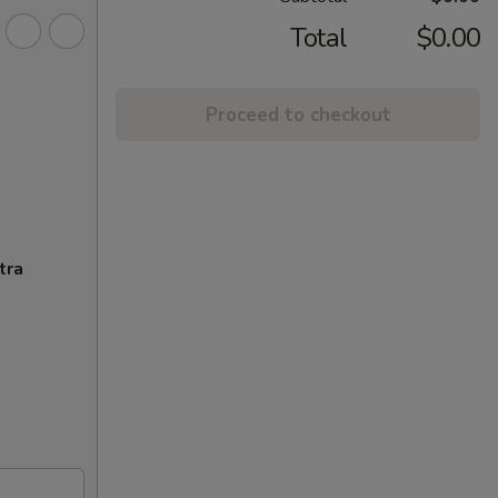
Total
$0.00
Proceed to checkout
tra