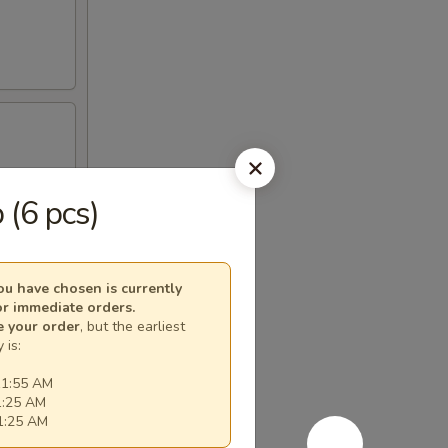
 (6 pcs)
u have chosen is currently
or immediate orders.
e your order
, but the earliest
 is:
11:55 AM
1:25 AM
11:25 AM