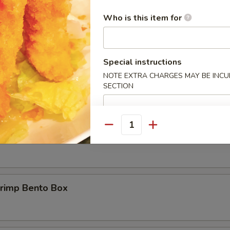
 only viewable on this page during lunch ordering hours
Who is this item for
Short Ribs Bento Box
Special instructions
NOTE EXTRA CHARGES MAY BE INCUR
 BBQ Beef Bento Box
SECTION
Quantity
hicken Bento Box
hrimp Bento Box