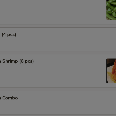
 (4 pcs)
 Shrimp (6 pcs)
a Combo