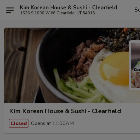
Kim Korean House & Sushi - Clearfield
Se
1625 S 1000 W #6 Clearfield, UT 84015
Kim Korean House & Sushi - Clearfield
Opens at 11:00AM
Closed