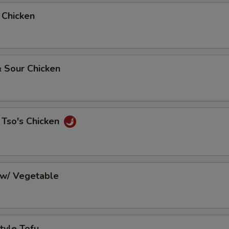
 Chicken
 Sour Chicken
 Tso's Chicken
 w/ Vegetable
tyle Tofu