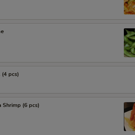
me
 (4 pcs)
 Shrimp (6 pcs)