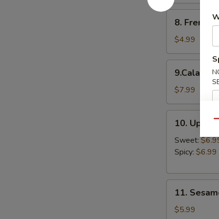
8.
W
8. French F
French
Fries
$4.99
S
9.Calamari
9.Calamari
N
Ring
S
$7.99
10.
10. Upsid
Qu
Upside
Down
Sweet:
$6.9
Shrimp
Spicy:
$6.99
11.
11. Sesame
Sesame
Balls
$5.99