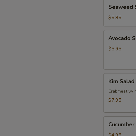
Seaweed
Seaweed 
Salad
$5.95
Avocado
Avocado S
Salad
$5.95
Kim
Kim Salad
Salad
Crabmeat w/ 
$7.95
Cucumber
Cucumber 
Salad
$4.95