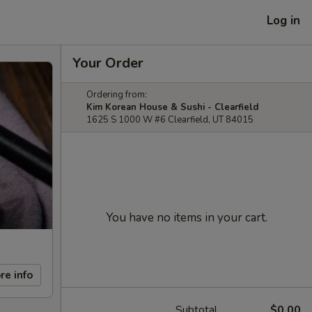
Log in
Your Order
Ordering from:
Kim Korean House & Sushi - Clearfield
1625 S 1000 W #6 Clearfield, UT 84015
You have no items in your cart.
re info
Subtotal
$0.00