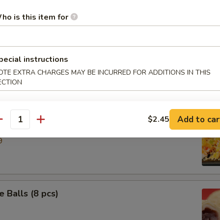
ho is this item for
ries
pecial instructions
 Ring
OTE EXTRA CHARGES MAY BE INCURRED FOR ADDITIONS IN THIS
ECTION
Add to car
$2.45
e Down Shrimp
antity
9
 Balls (8 pcs)