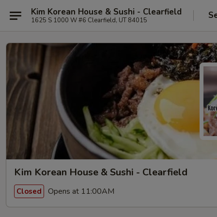
Kim Korean House & Sushi - Clearfield
Se
1625 S 1000 W #6 Clearfield, UT 84015
Kim Korean House & Sushi - Clearfield
Opens at 11:00AM
Closed