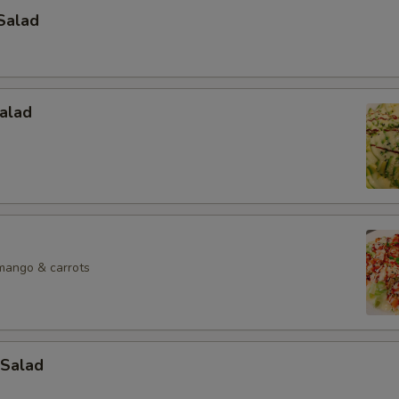
Salad
alad
mango & carrots
Salad