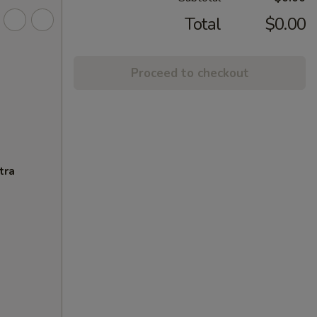
Total
$0.00
Proceed to checkout
tra