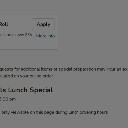
Roll
Apply
on orders over $65
More info
quests for additional items or special preparation may incur an
ex
ulated on your online order.
ls Lunch Special
 3:00 pm
 only viewable on this page during lunch ordering hours