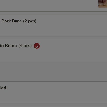
 Pork Buns (2 pcs)
eño Bomb (4 pcs)
lad