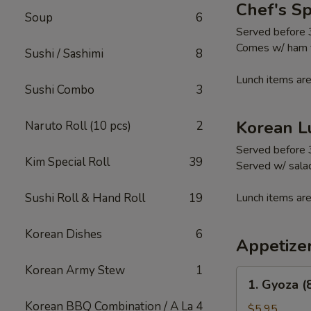
Chef's S
Soup
6
Served before
Comes w/ ham fr
Sushi / Sashimi
8
Lunch items are
Sushi Combo
3
Korean L
Naruto Roll (10 pcs)
2
Served before
Kim Special Roll
39
Served w/ salad
Sushi Roll & Hand Roll
19
Lunch items are
Korean Dishes
6
Appetize
Korean Army Stew
1
1.
1. Gyoza (
Gyoza
Korean BBQ Combination / A La
4
(8
$5.95