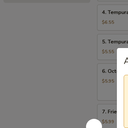
4.
4. Tempur
Tempura
Combo
$6.55
5.
5. Tempur
Tempura
Veggie
$5.55
A
6.
6. Octopus
Octopus
Balls
$5.95
(6
pcs)
7.
7. Fried 
Fried
Mushroom
$5.99