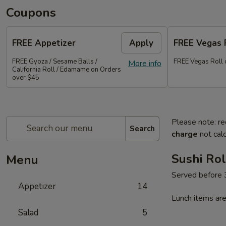
Coupons
FREE Appetizer
Apply
FREE Vegas 
FREE Gyoza / Sesame Balls /
FREE Vegas Roll 
More info
California Roll / Edamame on Orders
over $45
Please note: re
Search
charge
not calc
Sushi Rol
Menu
Served before
Appetizer
14
Lunch items are
Salad
5