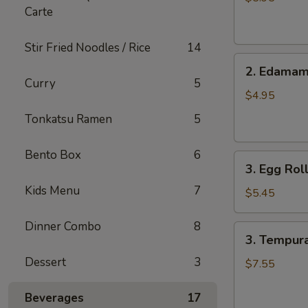
Carte
pcs)
Stir Fried Noodles / Rice
14
2.
2. Edama
Edamame
Curry
5
$4.95
Tonkatsu Ramen
5
Bento Box
6
3.
3. Egg Roll
Egg
Kids Menu
7
Roll
$5.45
(4
pcs)
Dinner Combo
8
3.
3. Tempura
Tempura
Dessert
3
Shrimp
$7.55
(6
pcs)
Beverages
17