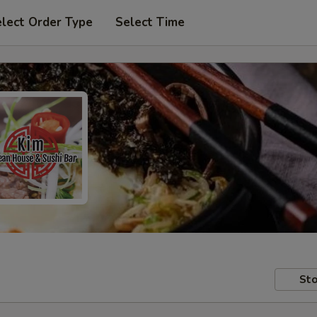
lect Order Type
Select Time
Sto