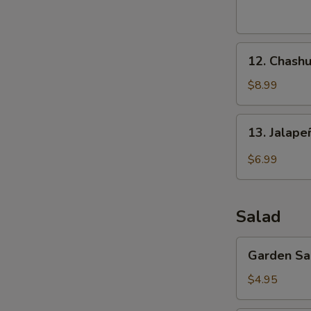
(8
pcs)
12.
12. Chashu
Chashu
Pork
$8.99
Buns
(2
13.
13. Jalap
pcs)
Jalapeño
Bomb
$6.99
(4
pcs)
Salad
Garden
Garden Sa
Salad
$4.95