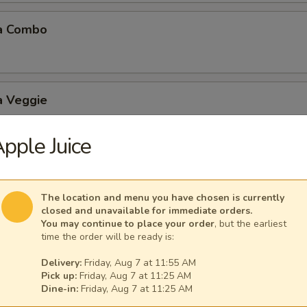
a Combo
a Veggie
pple Juice
 Balls (6 pcs)
The location and menu you have chosen is currently
closed and unavailable for immediate orders.
You may continue to place your order
, but the earliest
time the order will be ready is:
Delivery:
Friday, Aug 7 at 11:55 AM
Mushroom
Pick up:
Friday, Aug 7 at 11:25 AM
Dine-in:
Friday, Aug 7 at 11:25 AM