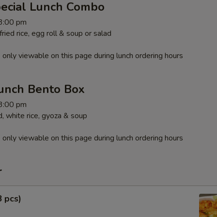
pecial Lunch Combo
 3:00 pm
ied rice, egg roll & soup or salad
 only viewable on this page during lunch ordering hours
unch Bento Box
 3:00 pm
, white rice, gyoza & soup
 only viewable on this page during lunch ordering hours
r
8 pcs)