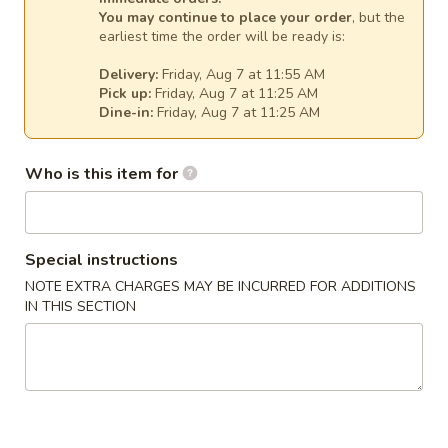
Dumpling
You may continue to place your order
, but the
Dumpling Soup (6 pcs)
Soup
earliest time the order will be ready is:
(6
$10.95
Delivery:
Friday, Aug 7 at 11:55 AM
pcs)
Pick up:
Friday, Aug 7 at 11:25 AM
Dine-in:
Friday, Aug 7 at 11:25 AM
Sushi / Sashimi
2 pcs / Order
Who is this item for
Salmon
Salmon
Special instructions
Sake
NOTE EXTRA CHARGES MAY BE INCURRED FOR ADDITIONS
Sushi:
$3.95
IN THIS SECTION
Sashimi:
$3.95
Tuna
Tuna
Maguro