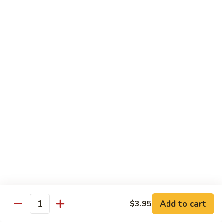
S35. Spiderman Roll
Spiderman
Roll
Fried soft shell crab w/ crabmeat, avocado & cucumber
wrapped w/ seaweed paper served w/ eel sauce
$10.95
S36.
S36. Garden Roll
Garden
Roll
Fresh romaine lettuce, asparagus & cucumber inside w/
avocado & eel sauce on top
$8.55
S37.
S37. Lemonland Roll
Lemonland
Roll
California roll topped w/ salmon, fresh lemon, ponzu sauce &
spicy mayo
$8.95
Add to cart
$3.95
Quantity
S38.