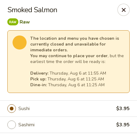
Kim Korean House & Sushi - Clearfield
Smoked Salmon
1625 S 1000 W #6 Clearfield, UT 84015
Raw
Select Order Type
Select Time
The location and menu you have chosen is
currently closed and unavailable for
immediate orders.
You may continue to place your order
, but the
earliest time the order will be ready is:
Delivery:
Thursday, Aug 6 at 11:55 AM
Pick up:
Thursday, Aug 6 at 11:25 AM
Dine-in:
Thursday, Aug 6 at 11:25 AM
Kim Korean House & Sushi - Clearfield
Sushi
$3.95
Opens at 11:00AM
Closed
Sashimi
$3.95
Store info
Call us