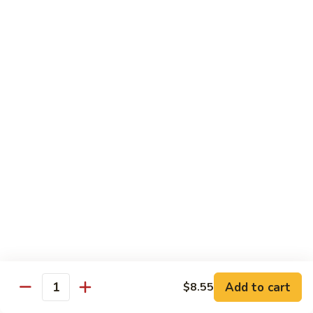
Hand Roll:
$5.95
R7.
R7. Eel Cucumber
Eel
Cucumber
Sushi Roll:
$5.95
Hand Roll:
$5.95
R8.
R8. Shrimp Tempura
Shrimp
Tempura
Sushi Roll:
$5.95
Hand Roll:
$5.95
R9.
R9. Salmon Avocado
Salmon
Avocado
Sushi Roll:
$5.95
Hand Roll:
$5.95
Add to cart
$8.55
Quantity