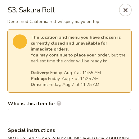
Kim Korean House & Sushi - Clearfield
S3. Sakura Roll
1625 S 1000 W #6 Clearfield, UT 84015
Deep fried California roll w/ spicy mayo on top
Select Order Type
Select Time
The location and menu you have chosen is
currently closed and unavailable for
immediate orders.
You may continue to place your order
, but the
earliest time the order will be ready is:
Delivery:
Friday, Aug 7 at 11:55 AM
Pick up:
Friday, Aug 7 at 11:25 AM
Dine-in:
Friday, Aug 7 at 11:25 AM
Who is this item for
Kim Korean House & Sushi - Clearfield
Opens at 11:00AM
Closed
Special instructions
Store info
Call us
NOTE EXTRA CHARGES MAY BE INCURRED FOR ADDITIONS