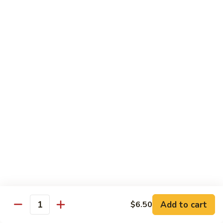
Hand Roll:
$5.95
R7.
R7. Eel Cucumber
Eel
Cucumber
Sushi Roll:
$5.95
Hand Roll:
$5.95
R8.
R8. Shrimp Tempura
Shrimp
Tempura
Sushi Roll:
$5.95
Hand Roll:
$5.95
R9.
R9. Salmon Avocado
Salmon
Avocado
Sushi Roll:
$5.95
Hand Roll:
$5.95
Add to cart
$6.50
Quantity