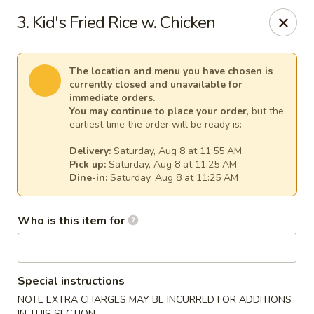
Kim Korean House & Sushi - Clearfield
3. Kid's Fried Rice w. Chicken
1625 S 1000 W #6 Clearfield, UT 84015
Select Order Type
Select Time
The location and menu you have chosen is
currently closed and unavailable for
immediate orders.
You may continue to place your order
, but the
earliest time the order will be ready is:
Delivery:
Saturday, Aug 8 at 11:55 AM
Pick up:
Saturday, Aug 8 at 11:25 AM
Dine-in:
Saturday, Aug 8 at 11:25 AM
Who is this item for
Kim Korean House & Sushi - Clearfield
Opens at 11:00AM
Closed
Special instructions
Store info
Call us
NOTE EXTRA CHARGES MAY BE INCURRED FOR ADDITIONS
IN THIS SECTION