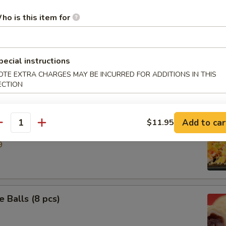
ho is this item for
ries
pecial instructions
 Ring
OTE EXTRA CHARGES MAY BE INCURRED FOR ADDITIONS IN THIS
ECTION
Add to car
$11.95
e Down Shrimp
antity
9
 Balls (8 pcs)