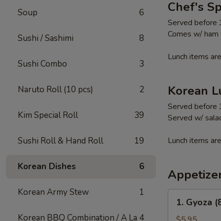
Chef's S
Soup
6
Served before
Comes w/ ham fr
Sushi / Sashimi
8
Lunch items are
Sushi Combo
3
Korean L
Naruto Roll (10 pcs)
2
Served before
Kim Special Roll
39
Served w/ salad
Sushi Roll & Hand Roll
19
Lunch items are
Korean Dishes
6
Appetize
Korean Army Stew
1
1.
1. Gyoza (
Gyoza
Korean BBQ Combination / A La
4
(8
$5.95