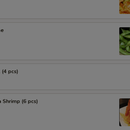
me
 (4 pcs)
 Shrimp (6 pcs)