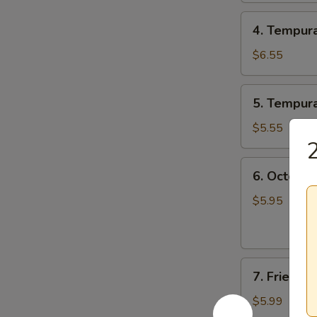
4.
4. Tempur
Tempura
Combo
$6.55
5.
5. Tempur
Tempura
Veggie
$5.55
2
6.
6. Octopus
Octopus
Balls
$5.95
(6
pcs)
7.
7. Fried 
Fried
Mushroom
$5.99