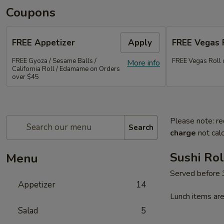
Coupons
FREE Appetizer
Apply
FREE Vegas 
FREE Gyoza / Sesame Balls /
FREE Vegas Roll 
More info
California Roll / Edamame on Orders
over $45
Please note: re
Search
charge
not calc
Sushi Rol
Menu
Served before
Appetizer
14
Lunch items are
Salad
5