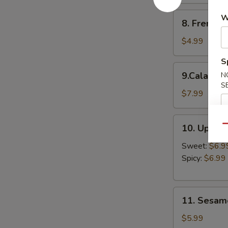
8.
W
8. French F
French
Fries
$4.99
S
9.Calamari
9.Calamari
N
Ring
S
$7.99
10.
10. Upsid
Qu
Upside
Down
Sweet:
$6.9
Shrimp
Spicy:
$6.99
11.
11. Sesame
Sesame
Balls
$5.99