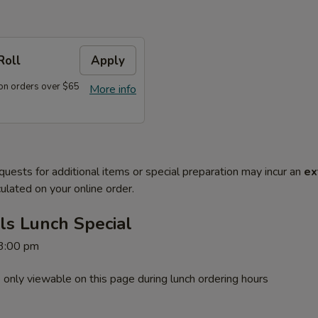
Roll
Apply
on orders over $65
More info
quests for additional items or special preparation may incur an
ex
ulated on your online order.
ls Lunch Special
 3:00 pm
 only viewable on this page during lunch ordering hours