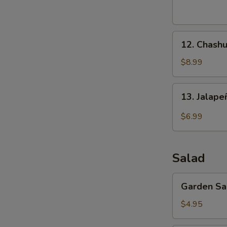
(8
pcs)
12.
12. Chashu
Chashu
Pork
$8.99
Buns
(2
13.
13. Jalap
pcs)
Jalapeño
Bomb
$6.99
(4
pcs)
Salad
Garden
Garden Sa
Salad
$4.95