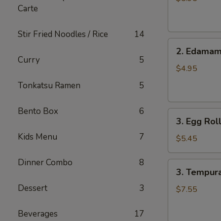
Carte
pcs)
Stir Fried Noodles / Rice
14
2.
2. Edama
Edamame
Curry
5
$4.95
Tonkatsu Ramen
5
Bento Box
6
3.
3. Egg Roll
Egg
Kids Menu
7
Roll
$5.45
(4
pcs)
Dinner Combo
8
3.
3. Tempura
Tempura
Dessert
3
Shrimp
$7.55
(6
pcs)
Beverages
17