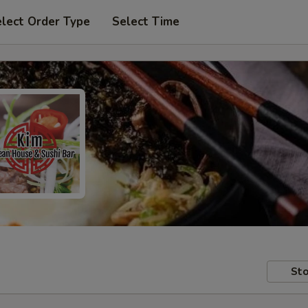
lect Order Type
Select Time
Sto