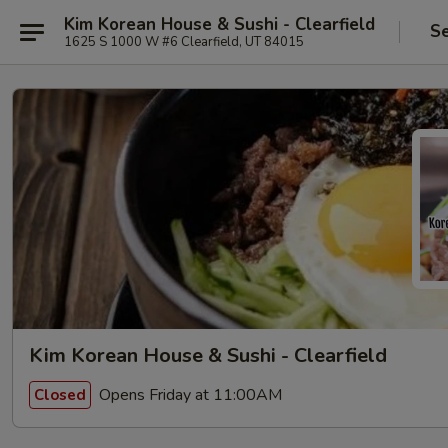
Kim Korean House & Sushi - Clearfield
Se
1625 S 1000 W #6 Clearfield, UT 84015
Kim Korean House & Sushi - Clearfield
Opens Friday at 11:00AM
Closed