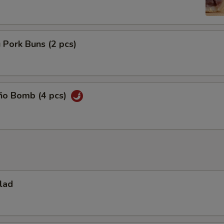
 Pork Buns (2 pcs)
eño Bomb (4 pcs)
lad