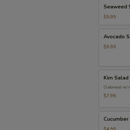
Seaweed
Seaweed 
Salad
$5.95
Avocado
Avocado S
Salad
$5.95
Kim
Kim Salad
Salad
Crabmeat w/ 
$7.95
Cucumber
Cucumber 
Salad
$4.95