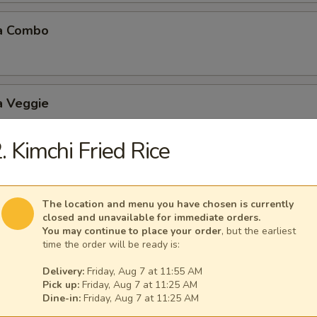
a Combo
a Veggie
. Kimchi Fried Rice
 Balls (6 pcs)
The location and menu you have chosen is currently
closed and unavailable for immediate orders.
You may continue to place your order
, but the earliest
time the order will be ready is:
Delivery:
Friday, Aug 7 at 11:55 AM
Mushroom
Pick up:
Friday, Aug 7 at 11:25 AM
Dine-in:
Friday, Aug 7 at 11:25 AM