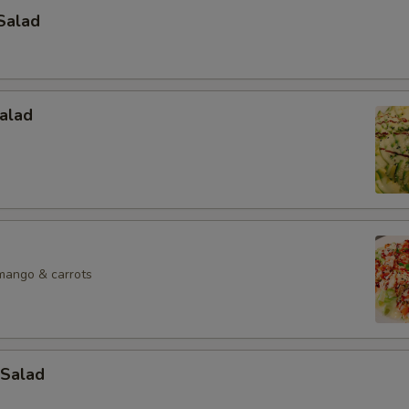
Salad
alad
mango & carrots
Salad