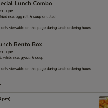
pecial Lunch Combo
 3:00 pm
ied rice, egg roll & soup or salad
 only viewable on this page during lunch ordering hours
unch Bento Box
 3:00 pm
, white rice, gyoza & soup
 only viewable on this page during lunch ordering hours
r
8 pcs)