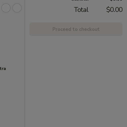
Total
$0.00
Proceed to checkout
tra