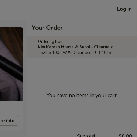
Log in
Your Order
Ordering from:
Kim Korean House & Sushi - Clearfield
1625 S 1000 W #6 Clearfield, UT 84015
You have no items in your cart.
re info
Subtotal
$0.00