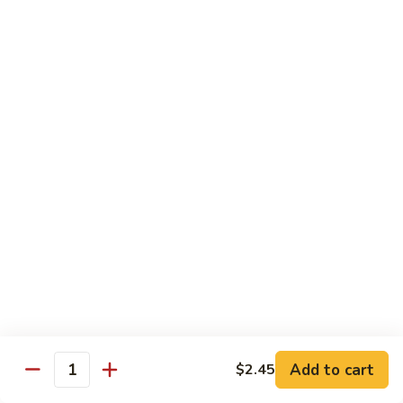
S35. Spiderman Roll
Spiderman
Roll
Fried soft shell crab w/ crabmeat, avocado & cucumber
wrapped w/ seaweed paper served w/ eel sauce
$10.95
S36.
S36. Garden Roll
Garden
Roll
Fresh romaine lettuce, asparagus & cucumber inside w/
avocado & eel sauce on top
$8.55
S37.
S37. Lemonland Roll
Lemonland
Roll
California roll topped w/ salmon, fresh lemon, ponzu sauce &
spicy mayo
$8.95
Add to cart
$2.45
Quantity
S38.