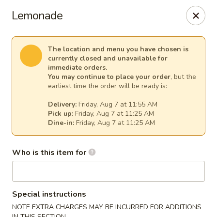
Kim Korean House & Sushi - Clearfield
Lemonade
1625 S 1000 W #6 Clearfield, UT 84015
Select Order Type
Select Time
The location and menu you have chosen is
currently closed and unavailable for
immediate orders.
You may continue to place your order
, but the
earliest time the order will be ready is:
Delivery:
Friday, Aug 7 at 11:55 AM
Pick up:
Friday, Aug 7 at 11:25 AM
Dine-in:
Friday, Aug 7 at 11:25 AM
Who is this item for
Kim Korean House & Sushi - Clearfield
Opens at 11:00AM
Closed
Special instructions
Store info
Call us
NOTE EXTRA CHARGES MAY BE INCURRED FOR ADDITIONS
IN THIS SECTION