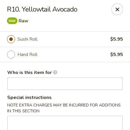
Kim Korean House & Sushi - Clearfield
R10. Yellowtail Avocado
1625 S 1000 W #6 Clearfield, UT 84015
Raw
Select Order Type
ASAP
Sushi Roll
$5.95
Hand Roll
$5.95
Who is this item for
Special instructions
Kim Korean House & Sushi - Clearfield
NOTE EXTRA CHARGES MAY BE INCURRED FOR ADDITIONS
IN THIS SECTION
11:00AM - 10:00PM
Open
Store info
Call us