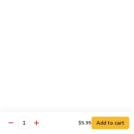
Hand Roll:
$5.95
R7.
R7. Eel Cucumber
Eel
Cucumber
Sushi Roll:
$5.95
Hand Roll:
$5.95
R8.
R8. Shrimp Tempura
Shrimp
Tempura
Sushi Roll:
$5.95
Hand Roll:
$5.95
R9.
R9. Salmon Avocado
Salmon
Avocado
Sushi Roll:
$5.95
Hand Roll:
$5.95
Add to cart
$5.95
Quantity