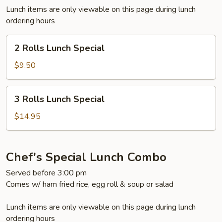
Lunch items are only viewable on this page during lunch
ordering hours
2
2 Rolls Lunch Special
Rolls
Lunch
$9.50
Special
3
3 Rolls Lunch Special
Rolls
Lunch
$14.95
Special
Chef's Special Lunch Combo
Served before 3:00 pm
Comes w/ ham fried rice, egg roll & soup or salad
Lunch items are only viewable on this page during lunch
ordering hours