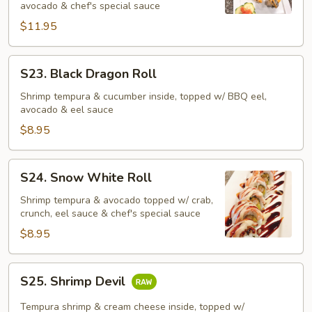
avocado & chef's special sauce
$11.95
S23.
S23. Black Dragon Roll
Black
Dragon
Shrimp tempura & cucumber inside, topped w/ BBQ eel,
avocado & eel sauce
Roll
$8.95
S24.
S24. Snow White Roll
Snow
White
Shrimp tempura & avocado topped w/ crab,
crunch, eel sauce & chef's special sauce
Roll
$8.95
S25.
S25. Shrimp Devil
Shrimp
Devil
Tempura shrimp & cream cheese inside, topped w/