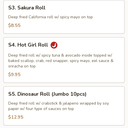
S3.
S3. Sakura Roll
Sakura
Roll
Deep fried California roll w/ spicy mayo on top
$8.55
S4.
S4. Hot Girl Roll
Hot
Girl
Deep fried roll w/ spicy tuna & avocado inside topped w/
Roll
baked scallop, crab, red snapper, spicy mayo, eel sauce &
sriracha on top
$9.95
S5.
S5. Dinosaur Roll (Jumbo 10pcs)
Dinosaur
Roll
Deep fried roll w/ crabstick & jalapeno wrapped by soy
paper w/ four type of sauces on top
(Jumbo
10pcs)
$12.95