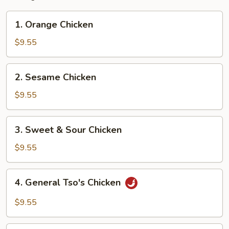
1.
1. Orange Chicken
Orange
Chicken
$9.55
2.
2. Sesame Chicken
Sesame
Chicken
$9.55
3.
3. Sweet & Sour Chicken
Sweet
&
$9.55
Sour
Chicken
4.
4. General Tso's Chicken
General
Tso's
$9.55
Chicken