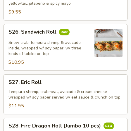
yellowtail, jalapeno & spicy mayo
$9.55
S26.
S26. Sandwich Roll
Sandwich
Roll
Snow crab, tempura shrimp & avocado
inside, wrapped w/ soy paper, w/ three
kinds of tobiko on top
$10.95
S27.
S27. Eric Roll
Eric
Roll
Tempura shrimp, crabmeat, avocado & cream cheese
wrapped w/ soy paper served w/ eel sauce & crunch on top
$11.95
S28.
S28. Fire Dragon Roll (Jumbo 10 pcs)
Fire