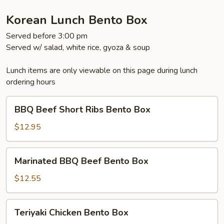
Korean Lunch Bento Box
Served before 3:00 pm
Served w/ salad, white rice, gyoza & soup
Lunch items are only viewable on this page during lunch
ordering hours
BBQ
BBQ Beef Short Ribs Bento Box
Beef
Short
$12.95
Ribs
Bento
Marinated
Marinated BBQ Beef Bento Box
Box
BBQ
Beef
$12.55
Bento
Box
Teriyaki
Teriyaki Chicken Bento Box
Chicken