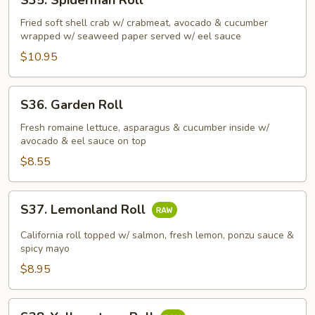
S35. Spiderman Roll
Spiderman
Roll
Fried soft shell crab w/ crabmeat, avocado & cucumber
wrapped w/ seaweed paper served w/ eel sauce
$10.95
S36.
S36. Garden Roll
Garden
Roll
Fresh romaine lettuce, asparagus & cucumber inside w/
avocado & eel sauce on top
$8.55
S37.
S37. Lemonland Roll
Lemonland
Roll
California roll topped w/ salmon, fresh lemon, ponzu sauce &
spicy mayo
$8.95
S38.