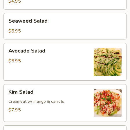
$4.95
Seaweed
Seaweed Salad
Salad
$5.95
Avocado
Avocado Salad
Salad
$5.95
Kim
Kim Salad
Salad
Crabmeat w/ mango & carrots
$7.95
Cucumber