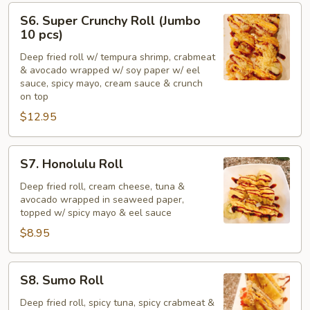
S6.
S6. Super Crunchy Roll (Jumbo
Super
10 pcs)
Crunchy
Deep fried roll w/ tempura shrimp, crabmeat
Roll
& avocado wrapped w/ soy paper w/ eel
(Jumbo
sauce, spicy mayo, cream sauce & crunch
10
on top
pcs)
$12.95
S7.
S7. Honolulu Roll
Honolulu
Roll
Deep fried roll, cream cheese, tuna &
avocado wrapped in seaweed paper,
topped w/ spicy mayo & eel sauce
$8.95
S8.
S8. Sumo Roll
Sumo
Roll
Deep fried roll, spicy tuna, spicy crabmeat &