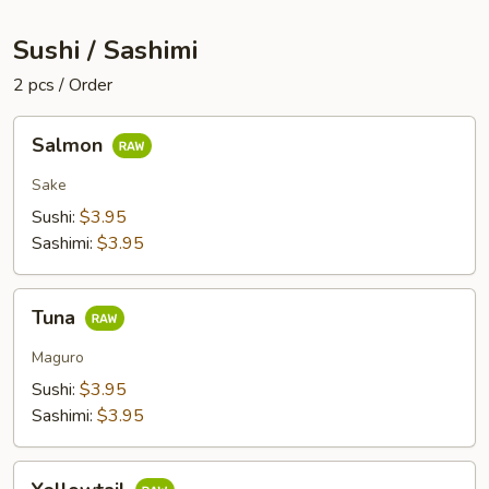
Sushi / Sashimi
2 pcs / Order
Salmon
Salmon
Sake
Sushi:
$3.95
Sashimi:
$3.95
Tuna
Tuna
Maguro
Sushi:
$3.95
Sashimi:
$3.95
Yellowtail