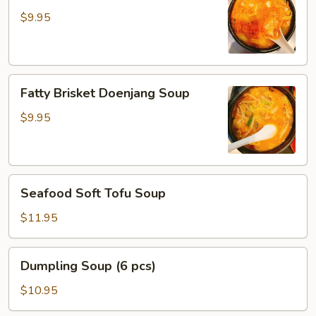
Tofu
$9.95
Soup
Fatty
Fatty Brisket Doenjang Soup
Brisket
Doenjang
$9.95
Soup
Seafood
Seafood Soft Tofu Soup
Soft
Tofu
$11.95
Soup
Dumpling
Dumpling Soup (6 pcs)
Soup
(6
$10.95
pcs)