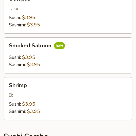
Tako
Sushi:
$3.95
Sashimi:
$3.95
Smoked
Smoked Salmon
Salmon
Sushi:
$3.95
Sashimi:
$3.95
Shrimp
Shrimp
Ebi
Sushi:
$3.95
Sashimi:
$3.95