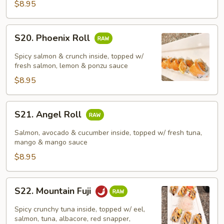
$8.95
S20.
S20. Phoenix Roll
Phoenix
Roll
Spicy salmon & crunch inside, topped w/
fresh salmon, lemon & ponzu sauce
$8.95
S21.
S21. Angel Roll
Angel
Roll
Salmon, avocado & cucumber inside, topped w/ fresh tuna,
mango & mango sauce
$8.95
S22.
S22. Mountain Fuji
Mountain
Fuji
Spicy crunchy tuna inside, topped w/ eel,
salmon, tuna, albacore, red snapper,