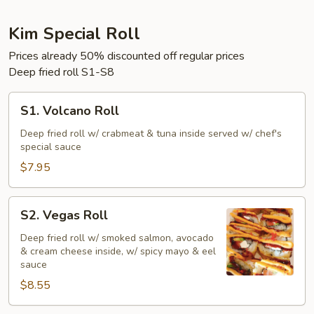
Kim Special Roll
Prices already 50% discounted off regular prices
Deep fried roll S1-S8
S1.
S1. Volcano Roll
Volcano
Roll
Deep fried roll w/ crabmeat & tuna inside served w/ chef's
special sauce
$7.95
S2.
S2. Vegas Roll
Vegas
Roll
Deep fried roll w/ smoked salmon, avocado
& cream cheese inside, w/ spicy mayo & eel
sauce
$8.55