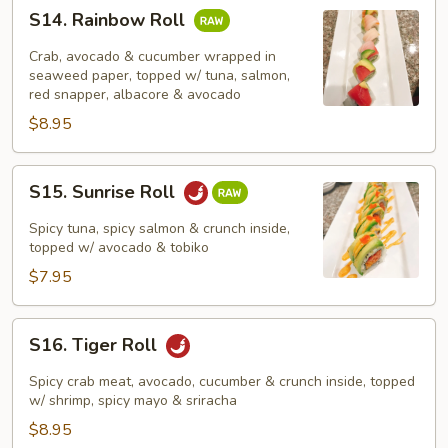
S14.
S14. Rainbow Roll
Rainbow
Roll
Crab, avocado & cucumber wrapped in
seaweed paper, topped w/ tuna, salmon,
red snapper, albacore & avocado
$8.95
S15.
S15. Sunrise Roll
Sunrise
Roll
Spicy tuna, spicy salmon & crunch inside,
topped w/ avocado & tobiko
$7.95
S16.
S16. Tiger Roll
Tiger
Roll
Spicy crab meat, avocado, cucumber & crunch inside, topped
w/ shrimp, spicy mayo & sriracha
$8.95