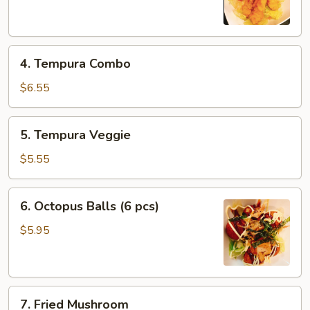
(6
pcs)
4.
4. Tempura Combo
Tempura
Combo
$6.55
5.
5. Tempura Veggie
Tempura
Veggie
$5.55
6.
6. Octopus Balls (6 pcs)
Octopus
Balls
$5.95
(6
pcs)
7.
7. Fried Mushroom