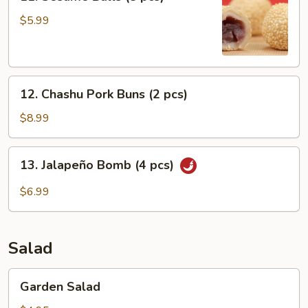
Sesame
Balls
$5.99
(8
pcs)
12.
12. Chashu Pork Buns (2 pcs)
Chashu
Pork
$8.99
Buns
(2
13.
13. Jalapeño Bomb (4 pcs)
pcs)
Jalapeño
Bomb
$6.99
(4
pcs)
Salad
Garden
Garden Salad
Salad