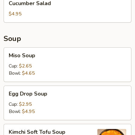
Cucumber Salad
Salad
$4.95
Soup
Miso
Miso Soup
Soup
Cup:
$2.65
Bowl:
$4.65
Egg
Egg Drop Soup
Drop
Soup
Cup:
$2.95
Bowl:
$4.95
Kimchi
Kimchi Soft Tofu Soup
Soft