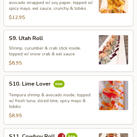
avocado wrapped w/ soy paper, topped w/
spicy mayo, eel sauce, crunchy & tobiko
$12.95
S9.
S9. Utah Roll
Utah
Roll
Shrimp, cucumber & crab stick inside,
topped w/ snow crab & eel sauce
$8.95
S10.
S10. Lime Lover
Lime
Lover
Tempura shrimp & avocado inside, topped
w/ fresh tuna, sliced lime, spicy mayo &
tobiko
$8.95
S11.
S11. Cowboy Roll