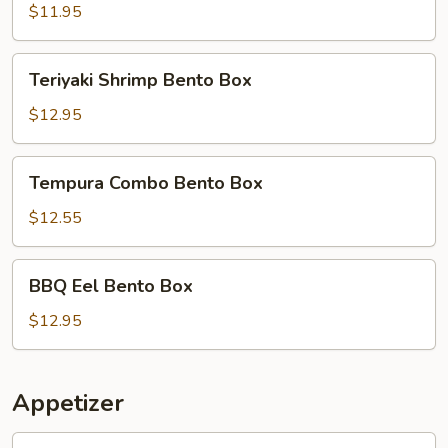
Bento
$11.95
Box
Teriyaki
Teriyaki Shrimp Bento Box
Shrimp
Bento
$12.95
Box
Tempura
Tempura Combo Bento Box
Combo
Bento
$12.55
Box
BBQ
BBQ Eel Bento Box
Eel
Bento
$12.95
Box
Appetizer
1.