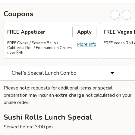
Coupons
FREE Appetizer
Apply
FREE Vegas 
FREE Gyoza / Sesame Balls /
FREE Vegas Roll 
More info
California Roll / Edamame on Orders
over $45
Chef's Special Lunch Combo
Please note: requests for additional items or special
preparation may incur an
extra charge
not calculated on your
online order.
Sushi Rolls Lunch Special
Served before 3:00 pm