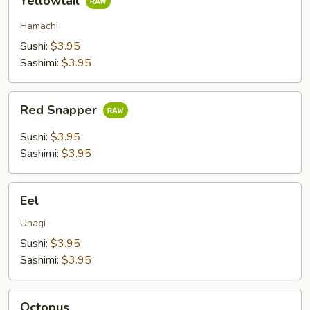
Yellowtail
Hamachi
Sushi:
$3.95
Sashimi:
$3.95
Red
Red Snapper
Snapper
Sushi:
$3.95
Sashimi:
$3.95
Eel
Eel
Unagi
Sushi:
$3.95
Sashimi:
$3.95
Octopus
Octopus