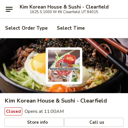
Kim Korean House & Sushi - Clearfield
1625 S 1000 W #6 Clearfield, UT 84015
Select Order Type
Select Time
Kim Korean House & Sushi - Clearfield
Opens at 11:00AM
Closed
Store info
Call us