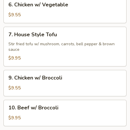
6.
6. Chicken w/ Vegetable
Chicken
w/
$9.55
Vegetable
7.
7. House Style Tofu
House
Style
Stir fried tofu w/ mushroom, carrots, bell pepper & brown
sauce
Tofu
$9.95
9.
9. Chicken w/ Broccoli
Chicken
w/
$9.55
Broccoli
10.
10. Beef w/ Broccoli
Beef
w/
$9.95
Broccoli