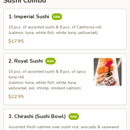
Sushi Combo
1.
1. Imperial Sushi
Imperial
Sushi
10 pcs. of assorted sushi & 8 pcs. of California roll
(salmon, tuna, white fish, white tuna, yellowtail)
$17.95
2.
2. Royal Sushi
Royal
Sushi
15 pcs. of assorted sushi & 8 pcs. of spicy
tuna roll
(salmon, tuna, white fish, white tuna,
yellowtail, eel, shrimp, smoked salmon)
$22.95
3.
3. Chirashi (Sushi Bowl)
Chirashi
(Sushi
Assorted fresh sashimi over sushi rice, avocado & seaweed