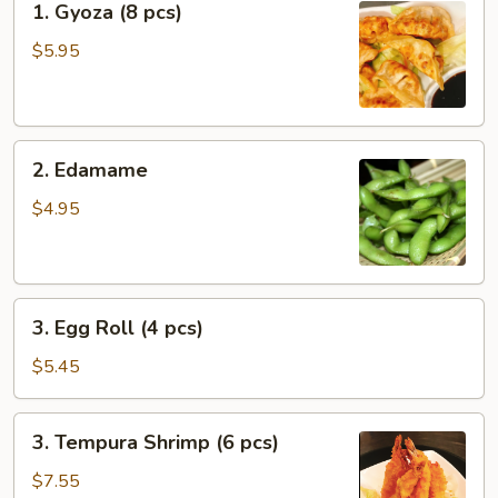
1. Gyoza (8 pcs)
Gyoza
(8
$5.95
pcs)
2.
2. Edamame
Edamame
$4.95
3.
3. Egg Roll (4 pcs)
Egg
Roll
$5.45
(4
pcs)
3.
3. Tempura Shrimp (6 pcs)
Tempura
Shrimp
$7.55