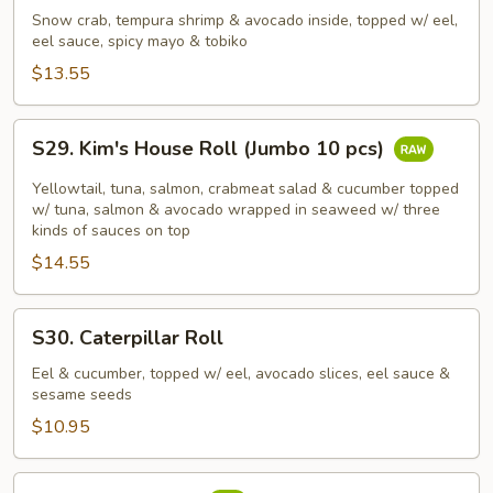
Dragon
Snow crab, tempura shrimp & avocado inside, topped w/ eel,
Roll
eel sauce, spicy mayo & tobiko
(Jumbo
$13.55
10
pcs)
S29.
S29. Kim's House Roll (Jumbo 10 pcs)
Kim's
House
Yellowtail, tuna, salmon, crabmeat salad & cucumber topped
Roll
w/ tuna, salmon & avocado wrapped in seaweed w/ three
kinds of sauces on top
(Jumbo
$14.55
10
pcs)
S30.
S30. Caterpillar Roll
Caterpillar
Roll
Eel & cucumber, topped w/ eel, avocado slices, eel sauce &
sesame seeds
$10.95
S31.