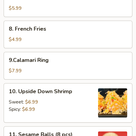
Fried
Mushroom
$5.99
8.
8. French Fries
French
Fries
$4.99
9.Calamari
9.Calamari Ring
Ring
$7.99
10.
10. Upside Down Shrimp
Upside
Down
Sweet:
$6.99
Shrimp
Spicy:
$6.99
11.
11. Sesame Balls (8 pcs)