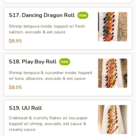
S17.
S17. Dancing Dragon Roll
Dancing
Dragon
Shrimp tempura inside, topped w/ fresh
Roll
salmon, avocado & eel sauce
$8.95
S18.
S18. Play Boy Roll
Play
Boy
Shrimp tempura & cucumber inside, topped
Roll
w/ tuna, albacore, avocado & eel sauce
$8.95
S19.
S19. UU Roll
UU
Roll
Crabmeat & crunchy flakes w/ soy paper
topped w/ shrimp, avocado, eel sauce &
creamy sauce