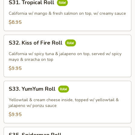
S31. Tropical Roll
Tropical
Roll
California w/ mango & fresh salmon on top, w/ creamy sauce
$8.95
S32.
S32. Kiss of Fire Roll
Kiss
of
California w/ spicy tuna & jalapeno on top, served w/ spicy
Fire
mayo & sriracha on top
Roll
$9.95
S33.
S33. YumYum Roll
YumYum
Roll
Yellowtail & cream cheese inside, topped w/ yellowtail &
jalapeno w/ ponzu sauce
$9.95
S35.