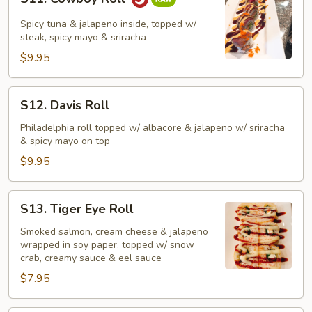
Cowboy
Roll
Spicy tuna & jalapeno inside, topped w/
steak, spicy mayo & sriracha
$9.95
S12.
S12. Davis Roll
Davis
Roll
Philadelphia roll topped w/ albacore & jalapeno w/ sriracha
& spicy mayo on top
$9.95
S13.
S13. Tiger Eye Roll
Tiger
Eye
Smoked salmon, cream cheese & jalapeno
wrapped in soy paper, topped w/ snow
Roll
crab, creamy sauce & eel sauce
$7.95