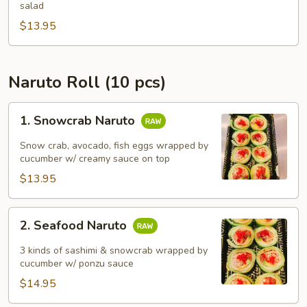
Bowl)
salad
$13.95
Naruto Roll (10 pcs)
1.
1. Snowcrab Naruto
Snowcrab
Naruto
Snow crab, avocado, fish eggs wrapped by
cucumber w/ creamy sauce on top
$13.95
2.
2. Seafood Naruto
Seafood
Naruto
3 kinds of sashimi & snowcrab wrapped by
cucumber w/ ponzu sauce
$14.95